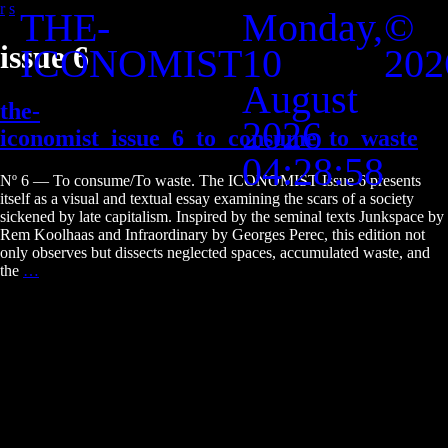
r
s
THE-
Monday,
©
Skip
to
issue 6
ICONOMIST
10
202
the
content
August
the-
2026
iconomist_issue_6_to_consume_to_waste
04:28:58
Nº 6 — To consume/To waste. The ICONOMIST Issue 6 presents
itself as a visual and textual essay examining the scars of a society
sickened by late capitalism. Inspired by the seminal texts Junkspace by
Rem Koolhaas and Infraordinary by Georges Perec, this edition not
only observes but dissects neglected spaces, accumulated waste, and
the-
the
…
iconomist_issue_6_to_consume_to_waste