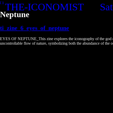
r
s
THE-ICONOMIST
Sat
Skip
to
Neptune
the
content
ti_zine_6_eyes_of_neptune
EYES OF NEPTUNE_This zine explores the iconography of the god of the
uncontrollable flow of nature, symbolizing both the abundance of the oc