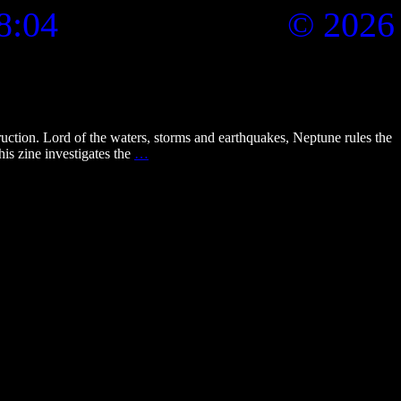
8:04
© 2026
tion. Lord of the waters, storms and earthquakes, Neptune rules the
ti_zine_6_eyes_of_neptune
is zine investigates the
…