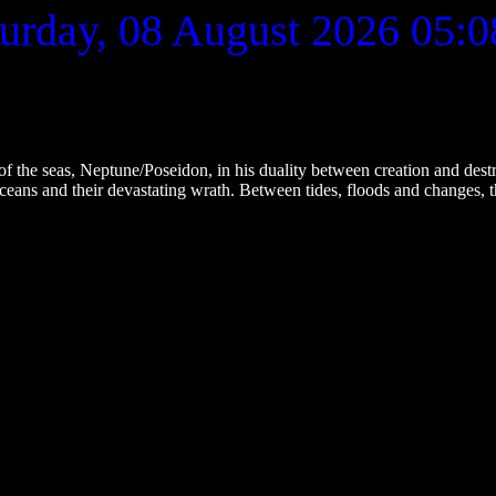
urday, 08 August 2026
05:0
 seas, Neptune/Poseidon, in his duality between creation and destruc
eans and their devastating wrath. Between tides, floods and changes, th